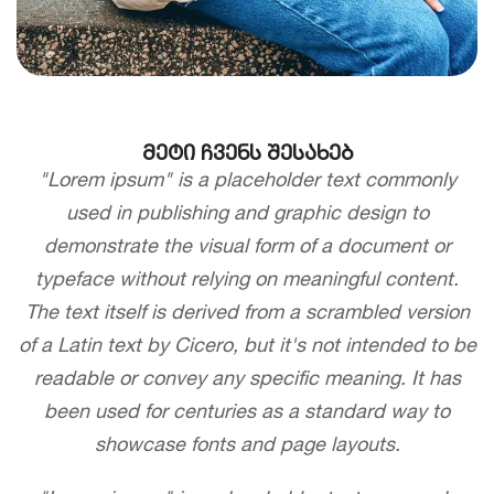
მეტი ჩვენს შესახებ
"Lorem ipsum" is a placeholder text commonly
used in publishing and graphic design to
demonstrate the visual form of a document or
typeface without relying on meaningful content.
The text itself is derived from a scrambled version
of a Latin text by Cicero, but it's not intended to be
readable or convey any specific meaning. It has
been used for centuries as a standard way to
showcase fonts and page layouts.