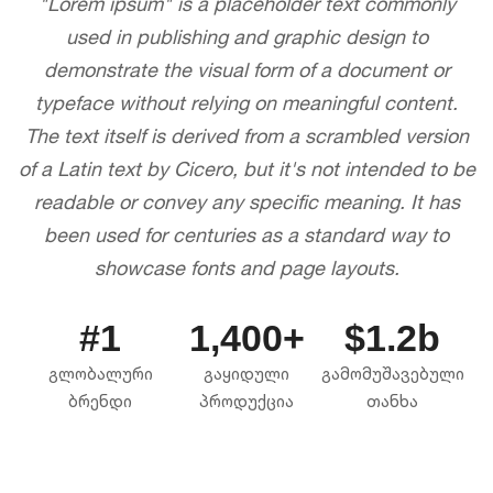
"Lorem ipsum" is a placeholder text commonly
used in publishing and graphic design to
demonstrate the visual form of a document or
typeface without relying on meaningful content.
The text itself is derived from a scrambled version
of a Latin text by Cicero, but it's not intended to be
readable or convey any specific meaning. It has
been used for centuries as a standard way to
showcase fonts and page layouts.
#1
1,400+
$1.2b
გლობალური
გაყიდული
გამომუშავებული
ბრენდი
პროდუქცია
თანხა