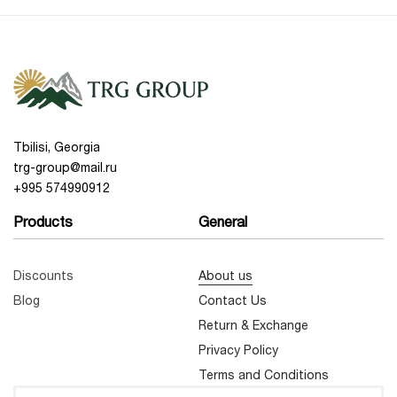
Tbilisi, Georgia
trg-group@mail.ru
+995 574990912
Products
General
Discounts
About us
Blog
Contact Us
Return & Exchange
Privacy Policy
Terms and Conditions