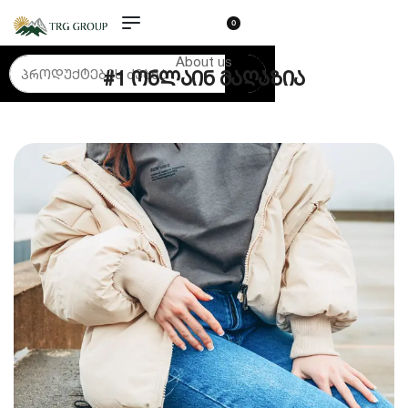
0
About us
#1 ონლაინ მაღაზია