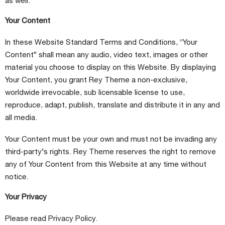
as well.
Your Content
In these Website Standard Terms and Conditions, “Your
Content” shall mean any audio, video text, images or other
material you choose to display on this Website. By displaying
Your Content, you grant Rey Theme a non-exclusive,
worldwide irrevocable, sub licensable license to use,
reproduce, adapt, publish, translate and distribute it in any and
all media.
Your Content must be your own and must not be invading any
third-party’s rights. Rey Theme reserves the right to remove
any of Your Content from this Website at any time without
notice.
Your Privacy
Please read Privacy Policy.