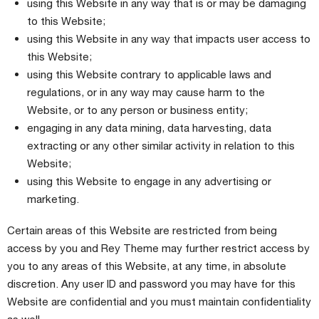
using this Website in any way that is or may be damaging
to this Website;
using this Website in any way that impacts user access to
this Website;
using this Website contrary to applicable laws and
regulations, or in any way may cause harm to the
Website, or to any person or business entity;
engaging in any data mining, data harvesting, data
extracting or any other similar activity in relation to this
Website;
using this Website to engage in any advertising or
marketing.
Certain areas of this Website are restricted from being
access by you and Rey Theme may further restrict access by
you to any areas of this Website, at any time, in absolute
discretion. Any user ID and password you may have for this
Website are confidential and you must maintain confidentiality