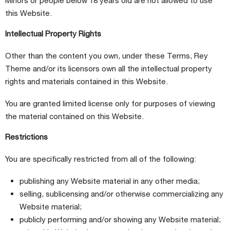
Minors or people below 18 years old are not allowed to use
this Website.
Intellectual Property Rights
Other than the content you own, under these Terms, Rey
Theme and/or its licensors own all the intellectual property
rights and materials contained in this Website.
You are granted limited license only for purposes of viewing
the material contained on this Website.
Restrictions
You are specifically restricted from all of the following:
publishing any Website material in any other media;
selling, sublicensing and/or otherwise commercializing any
Website material;
publicly performing and/or showing any Website material;