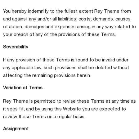
You hereby indemnify to the fullest extent Rey Theme from
and against any and/or all liabilities, costs, demands, causes
of action, damages and expenses arising in any way related to
your breach of any of the provisions of these Terms.
Severability
If any provision of these Terms is found to be invalid under
any applicable law, such provisions shall be deleted without
affecting the remaining provisions herein.
Variation of Terms
Rey Theme is permitted to revise these Terms at any time as
it sees fit, and by using this Website you are expected to
review these Terms on a regular basis.
Assignment