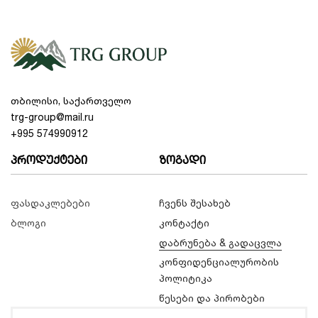
თბილისი, საქართველო
trg-group@mail.ru
+995 574990912
პროდუქტები
ზოგადი
ფასდაკლებები
ჩვენს შესახებ
ბლოგი
კონტაქტი
დაბრუნება & გადაცვლა
კონფიდენციალურობის
პოლიტიკა
წესები და პირობები