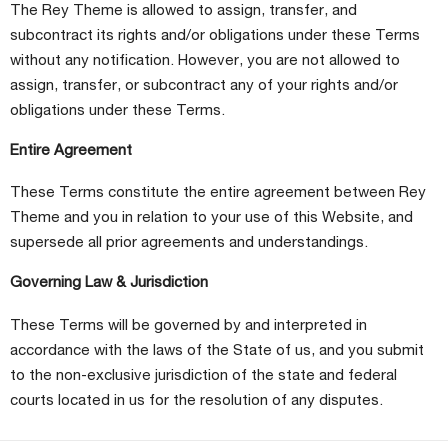
The Rey Theme is allowed to assign, transfer, and
subcontract its rights and/or obligations under these Terms
without any notification. However, you are not allowed to
assign, transfer, or subcontract any of your rights and/or
obligations under these Terms.
Entire Agreement
These Terms constitute the entire agreement between Rey
Theme and you in relation to your use of this Website, and
supersede all prior agreements and understandings.
Governing Law & Jurisdiction
These Terms will be governed by and interpreted in
accordance with the laws of the State of us, and you submit
to the non-exclusive jurisdiction of the state and federal
courts located in us for the resolution of any disputes.