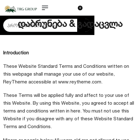
0
დაბრუნება & გადაცვლა
Introduction
These Website Standard Terms and Conditions written on
this webpage shall manage your use of our website,
ReyTheme accessible at
www.reytheme.com
.
These Terms will be applied fully and affect to your use of
this Website. By using this Website, you agreed to accept all
terms and conditions written in here. You must not use this
Website if you disagree with any of these Website Standard
Terms and Conditions.