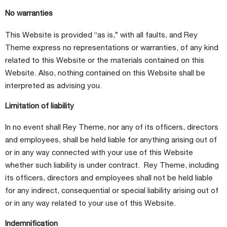
No warranties
This Website is provided “as is,” with all faults, and Rey
Theme express no representations or warranties, of any kind
related to this Website or the materials contained on this
Website. Also, nothing contained on this Website shall be
interpreted as advising you.
Limitation of liability
In no event shall Rey Theme, nor any of its officers, directors
and employees, shall be held liable for anything arising out of
or in any way connected with your use of this Website
whether such liability is under contract. Rey Theme, including
its officers, directors and employees shall not be held liable
for any indirect, consequential or special liability arising out of
or in any way related to your use of this Website.
Indemnification